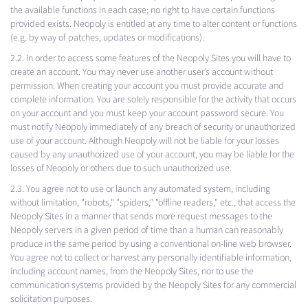
the available functions in each case; no right to have certain functions
provided exists. Neopoly is entitled at any time to alter content or functions
(e.g. by way of patches, updates or modifications).
2.2. In order to access some features of the Neopoly Sites you will have to
create an account. You may never use another user’s account without
permission. When creating your account you must provide accurate and
complete information. You are solely responsible for the activity that occurs
on your account and you must keep your account password secure. You
must notify Neopoly immediately of any breach of security or unauthorized
use of your account. Although Neopoly will not be liable for your losses
caused by any unauthorized use of your account, you may be liable for the
losses of Neopoly or others due to such unauthorized use.
2.3. You agree not to use or launch any automated system, including
without limitation, "robots," "spiders," "offline readers," etc., that access the
Neopoly Sites in a manner that sends more request messages to the
Neopoly servers in a given period of time than a human can reasonably
produce in the same period by using a conventional on-line web browser.
You agree not to collect or harvest any personally identifiable information,
including account names, from the Neopoly Sites, nor to use the
communication systems provided by the Neopoly Sites for any commercial
solicitation purposes.