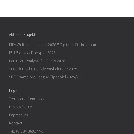
Aktuelle Projekte
FIFA Weltmeisterschaft 2026™ Digitales Stickeralbum
IBU Biathlon Tippspiel 2026
Panini AdrenalynXL™ LALIGA 2026
Sueddeutsche.de Adventskalender 2025
SRF Champions League-Tippspiel 2025/26
Legal
Terms and Conditions
Privacy Policy
Impressum
Kontakt
+49 (0)234 369177-0