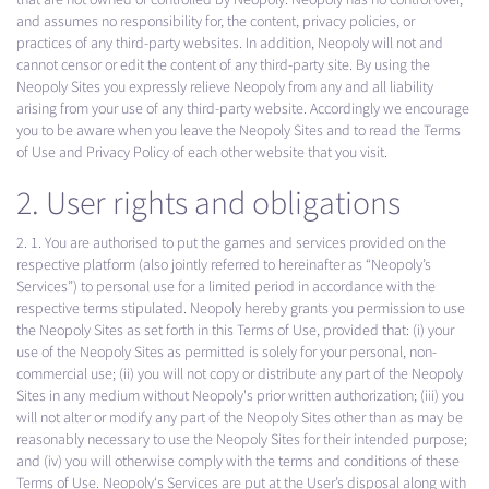
and assumes no responsibility for, the content, privacy policies, or
practices of any third-party websites. In addition, Neopoly will not and
cannot censor or edit the content of any third-party site. By using the
Neopoly Sites you expressly relieve Neopoly from any and all liability
arising from your use of any third-party website. Accordingly we encourage
you to be aware when you leave the Neopoly Sites and to read the Terms
of Use and Privacy Policy of each other website that you visit.
2. User rights and obligations
2. 1. You are authorised to put the games and services provided on the
respective platform (also jointly referred to hereinafter as “Neopoly’s
Services”) to personal use for a limited period in accordance with the
respective terms stipulated. Neopoly hereby grants you permission to use
the Neopoly Sites as set forth in this Terms of Use, provided that: (i) your
use of the Neopoly Sites as permitted is solely for your personal, non-
commercial use; (ii) you will not copy or distribute any part of the Neopoly
Sites in any medium without Neopoly's prior written authorization; (iii) you
will not alter or modify any part of the Neopoly Sites other than as may be
reasonably necessary to use the Neopoly Sites for their intended purpose;
and (iv) you will otherwise comply with the terms and conditions of these
Terms of Use. Neopoly‘s Services are put at the User’s disposal along with