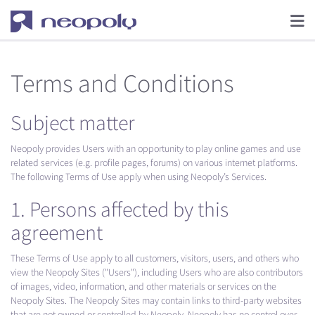
Terms and Conditions
Subject matter
Neopoly provides Users with an opportunity to play online games and use
related services (e.g. profile pages, forums) on various internet platforms.
The following Terms of Use apply when using Neopoly’s Services.
1. Persons affected by this
agreement
These Terms of Use apply to all customers, visitors, users, and others who
view the Neopoly Sites ("Users"), including Users who are also contributors
of images, video, information, and other materials or services on the
Neopoly Sites. The Neopoly Sites may contain links to third-party websites
that are not owned or controlled by Neopoly. Neopoly has no control over,