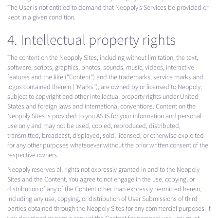
The User is not entitled to demand that Neopoly’s Services be provided or
kept in a given condition.
4. Intellectual property rights
The content on the Neopoly Sites, including without limitation, the text,
software, scripts, graphics, photos, sounds, music, videos, interactive
features and the like ("Content") and the trademarks, service marks and
logos contained therein ("Marks"), are owned by or licensed to Neopoly,
subject to copyright and other intellectual property rights under United
States and foreign laws and international conventions. Content on the
Neopoly Sites is provided to you AS IS for your information and personal
use only and may not be used, copied, reproduced, distributed,
transmitted, broadcast, displayed, sold, licensed, or otherwise exploited
for any other purposes whatsoever without the prior written consent of the
respective owners.
Neopoly reserves all rights not expressly granted in and to the Neopoly
Sites and the Content. You agree to not engage in the use, copying, or
distribution of any of the Content other than expressly permitted herein,
including any use, copying, or distribution of User Submissions of third
parties obtained through the Neopoly Sites for any commercial purposes. If