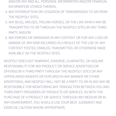
AND/OR ANY AND ALL PERSONAL INFORMATION AND/OR FINANCIAL
INFORMATION STORED THEREIN,
ANY INTERRUPTION OR CESSATION OF TRANSMISSION TO OR FROM
THE NEOPOLY SITES,
ANY BUGS, VIRUSES, TROJAN HORSES, OR THE LIKE WHICH MAY BE
TRANSMITTED TO OR THROUGH THE NEOPOLY SITES BY ANY THIRD
PARTY, AND/OR
ANY ERRORS OR OMISSIONS IN ANY CONTENT OR FOR ANY LOSS OR
DAMAGE OF ANY KIND INCURRED AS A RESULT OF THE USE OF ANY
CONTENT POSTED, EMAILED, TRANSMITTED, OR OTHERWISE MADE
AVAILABLE VIA THE NEOPOLY SITES.
NEOPOLY DOES NOT WARRANT, ENDORSE, GUARANTEE, OR ASSUME
RESPONSIBILITY FOR ANY PRODUCT OR SERVICE ADVERTISED OR
OFFERED BY A THIRD PARTY THROUGH THE NEOPOLY SITES OR ANY
HYPERLINKED WEBSITE OR FEATURED IN ANY BANNER OR OTHER
ADVERTISING, AND NEOPOLY WILL NOT BE A PARTY TO OR IN ANY WAY BE
RESPONSIBLE FOR MONITORING ANY TRANSACTION BETWEEN YOU AND
THIRD-PARTY PROVIDERS OF PRODUCTS OR SERVICES. AS WITH THE
PURCHASE OF A PRODUCT OR SERVICE THROUGH ANY MEDIUM OR IN
ANY ENVIRONMENT, YOU SHOULD USE YOUR BEST JUDGMENT AND
EXERCISE CAUTION WHERE APPROPRIATE.