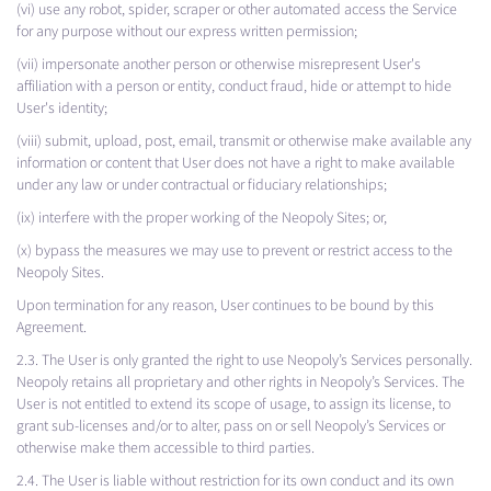
(vi) use any robot, spider, scraper or other automated access the Service
for any purpose without our express written permission;
(vii) impersonate another person or otherwise misrepresent User's
affiliation with a person or entity, conduct fraud, hide or attempt to hide
User's identity;
(viii) submit, upload, post, email, transmit or otherwise make available any
information or content that User does not have a right to make available
under any law or under contractual or fiduciary relationships;
(ix) interfere with the proper working of the Neopoly Sites; or,
(x) bypass the measures we may use to prevent or restrict access to the
Neopoly Sites.
Upon termination for any reason, User continues to be bound by this
Agreement.
2.3. The User is only granted the right to use Neopoly’s Services personally.
Neopoly retains all proprietary and other rights in Neopoly’s Services. The
User is not entitled to extend its scope of usage, to assign its license, to
grant sub-licenses and/or to alter, pass on or sell Neopoly’s Services or
otherwise make them accessible to third parties.
2.4. The User is liable without restriction for its own conduct and its own