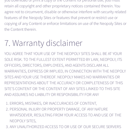
you download or print a copy of the Content for personal use, you must
retain all copyright and other proprietary notices contained therein. You
agree not to circumvent, disable or otherwise interfere with security related
features of the Neopoly Sites or features that prevent or restrict use or
copying of any Content or enforce limitations on use of the Neopoly Sites or
the Content therein.
7. Warranty disclaimer
YOU AGREE THAT YOUR USE OF THE NEOPOLY SITES SHALL BE AT YOUR
SOLE RISK. TO THE FULLEST EXTENT PERMITTED BY LAW, NEOPOLY, ITS
OFFICERS, DIRECTORS, EMPLOYEES, AND AGENTS DISCLAIM ALL
WARRANTIES, EXPRESS OR IMPLIED, IN CONNECTION WITH THE NEOPOLY
SITES AND YOUR USE THEREOF. NEOPOLY MAKES NO WARRANTIES OR
REPRESENTATIONS ABOUT THE ACCURACY OR COMPLETENESS OF THIS
SITE'S CONTENT OR THE CONTENT OF ANY SITES LINKED TO THIS SITE
AND ASSUMES NO LIABILITY OR RESPONSIBILITY FOR ANY
ERRORS, MISTAKES, OR INACCURACIES OF CONTENT,
PERSONAL INJURY OR PROPERTY DAMAGE, OF ANY NATURE
WHATSOEVER, RESULTING FROM YOUR ACCESS TO AND USE OF THE
NEOPOLY SITES,
ANY UNAUTHORIZED ACCESS TO OR USE OF OUR SECURE SERVERS