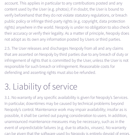
account. This applies in particular to any contributions posted and any
content used by the User (e.g. photos); if in doubt, the User is bound to
verify beforehand that they do not violate statutory regulations, or breach
public policy or infringe third-party rights (e.g. copyright, data protection
rights) anywhere in the world. Neopoly is under no obligation to also check
their accuracy or verify their legality. As a matter of principle, Neopoly does
not adopt as its own any information posted by Users or third parties.
2.5. The User releases and discharges Neopoly from all and any claims
that are asserted on Neopoly by third parties due to any breach of duty or
infringement of rights that is committed by the User, unless the User is not
responsible for such breach or infringement. Reasonable costs for
defending and asserting rights must also be refunded.
3. Liability of service
3.1. No warranty of any specific availability is given for Neopoly’s Services.
In particular, downtimes may be caused by technical problems beyond
Neopoly’s control. Maintenance work may impair availability; insofar as is
possible, it shall be carried out paying consideration to users. In addition,
unannounced maintenance measures may be necessary, such as in the
event of unpredictable failures (e.g. due to attacks, viruses). No warranty
can be given that the software used by Neopoly is entirely devoid of errors.