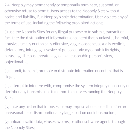
2.4. Neopoly may permanently or temporarily terminate, suspend, or
otherwise refuse to permit Users access to the Neopoly Sites without
notice and liability, if, in Neopoly's sole determination, User violates any of
the terms of use, including the following prohibited actions;
(i) use the Neopoly Sites for any illegal purpose or to submit, transmit or
facilitate the distribution of information or content that is unlawful, harmful,
abusive, racially or ethnically offensive, vulgar, obscene, sexually explicit,
defamatory, infringing, invasive of personal privacy or publicity rights,
harassing, libelous, threatening, or in a reasonable person's view,
objectionable;
(ii) submit, transmit, promote or distribute information or content that is
illegal;
(iii) attempt to interfere with, compromise the system integrity or security or
decipher any transmissions to or from the servers running the Neopoly
Sites;
(iv) take any action that imposes, or may impose at our sole discretion an
unreasonable or disproportionately large load on our infrastructure;
(v) upload invalid data, viruses, worms, or other software agents through
the Neopoly Sites;