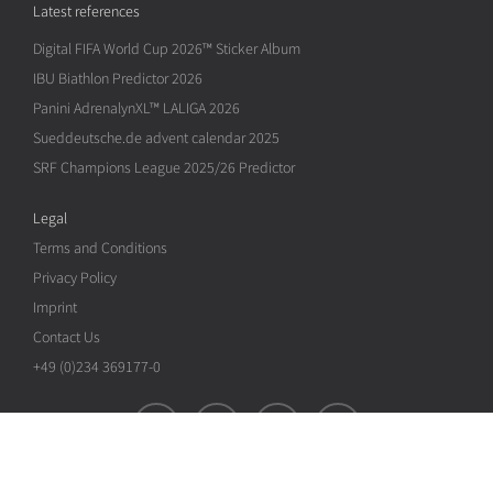
Latest references
Digital FIFA World Cup 2026™ Sticker Album
IBU Biathlon Predictor 2026
Panini AdrenalynXL™ LALIGA 2026
Sueddeutsche.de advent calendar 2025
SRF Champions League 2025/26 Predictor
Legal
Terms and Conditions
Privacy Policy
Imprint
Contact Us
+49 (0)234 369177-0