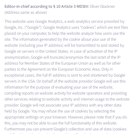
Editor-in-chief according to § 10 Article 3 MDStV:
Oliver Glockner
(Address same as above)
This website uses Google Analytics, a web analytics service provided by
Google, Inc. (“Google”). Google Analytics uses “cookies”, which are text files
placed on your computer, to help the website analyze how users use the
site. The information generated by the cookie about your use of the
website (including your IP address) will be transmitted to and stored by
Google on servers in the United States. In case of activation of the IP
anonymization, Google will truncate/anonymize the last octet of the IP
address for Member States of the European Union as well as for other
parties to the Agreement on the European Economic Area. Only in
exceptional cases, the full IP address is sent to and shortened by Google
servers in the USA. On behalf of the website provider Google will use this
information for the purpose of evaluating your use of the website,
compiling reports on website activity for website operators and providing
other services relating to website activity and internet usage to the website
provider. Google will not associate your IP address with any other data
held by Google. You may refuse the use of cookies by selecting the
appropriate settings on your browser. However, please note that if you do
this, you may not be able to use the full functionality of this website.
Furthermore you can prevent Google’s collection and use of data (cookies