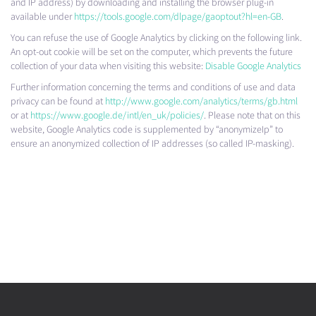
and IP address) by downloading and installing the browser plug-in
available under
https://tools.google.com/dlpage/gaoptout?hl=en-GB
.
You can refuse the use of Google Analytics by clicking on the following link.
An opt-out cookie will be set on the computer, which prevents the future
collection of your data when visiting this website:
Disable Google Analytics
Further information concerning the terms and conditions of use and data
privacy can be found at
http://www.google.com/analytics/terms/gb.html
or at
https://www.google.de/intl/en_uk/policies/
. Please note that on this
website, Google Analytics code is supplemented by “anonymizeIp” to
ensure an anonymized collection of IP addresses (so called IP-masking).