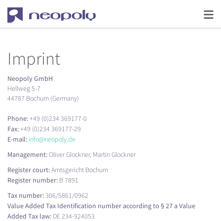
Imprint
Neopoly GmbH
Hellweg 5-7
44787 Bochum (Germany)
Phone:
+49 (0)234 369177-0
Fax:
+49 (0)234 369177-29
E-mail:
info@neopoly.de
Management:
Oliver Glockner, Martin Glockner
Register court:
Amtsgericht Bochum
Register number:
B 7891
Tax number:
306/5861/0962
Value Added Tax Identification number according to § 27 a Value
Added Tax law:
DE 234-924053