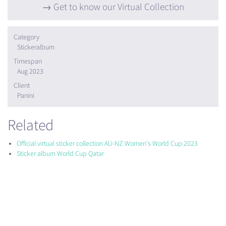
Get to know our Virtual Collection
Category
Stickeralbum
Timespan
Aug 2023
Client
Panini
Related
Official virtual sticker collection AU-NZ Women's World Cup 2023
Sticker album World Cup Qatar