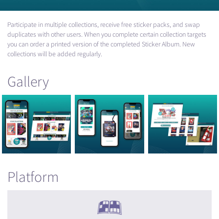
Participate in multiple collections, receive free sticker packs, and swap
duplicates with other users. When you complete certain collection targets
you can order a printed version of the completed Sticker Album. New
collections will be added regularly.
Gallery
Platform