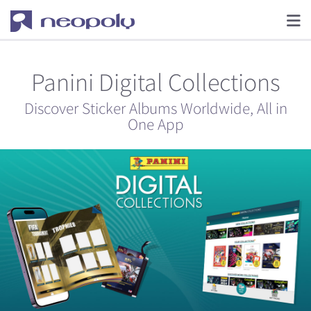
Panini Digital Collections
Discover Sticker Albums Worldwide, All in
One App