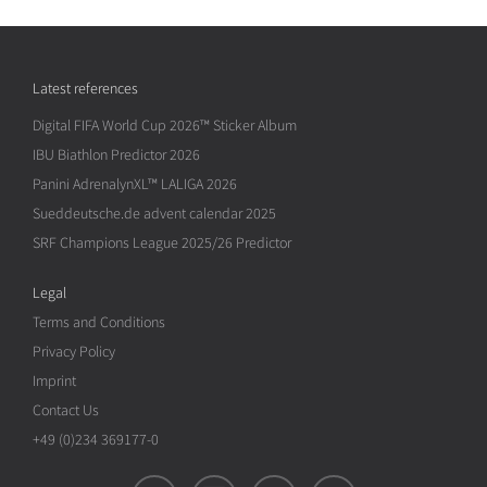
Latest references
Digital FIFA World Cup 2026™ Sticker Album
IBU Biathlon Predictor 2026
Panini AdrenalynXL™ LALIGA 2026
Sueddeutsche.de advent calendar 2025
SRF Champions League 2025/26 Predictor
Legal
Terms and Conditions
Privacy Policy
Imprint
Contact Us
+49 (0)234 369177-0