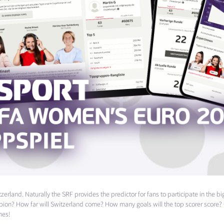
erland. Naturally the
SRF
provides the predictor for fans to participate in the 
on? How far will Switzerland come? How many goals will the top scorer score? 
mes!