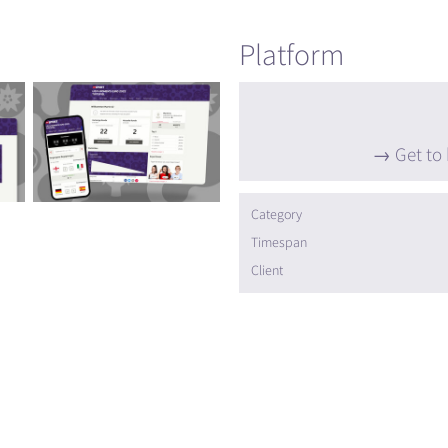
Platform
Get to
Category
Timespan
Client