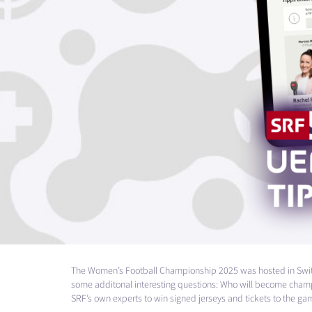
The Women’s Football Championship 2025 was hosted in Switz
some additonal interesting questions: Who will become champi
SRF’s own experts to win signed jerseys and tickets to the ga