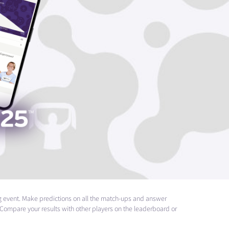
big event. Make predictions on all the match-ups and answer
Compare your results with other players on the leaderboard or