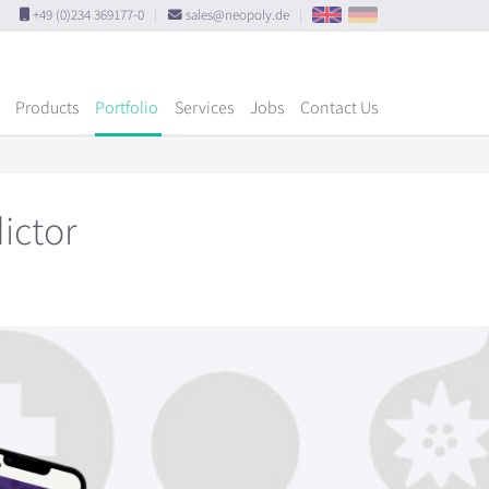
+49 (0)234 369177-0
|
sales@neopoly.de
|
Products
Portfolio
Services
Jobs
Contact Us
ictor