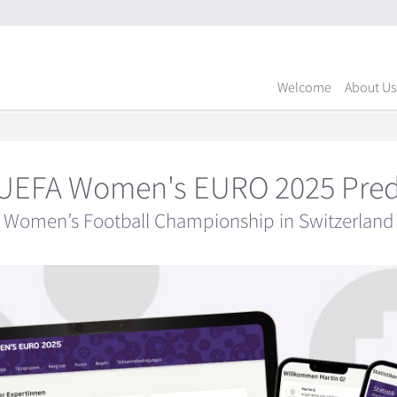
Welcome
About Us
UEFA Women's EURO 2025 Pred
Women’s Football Championship in Switzerland