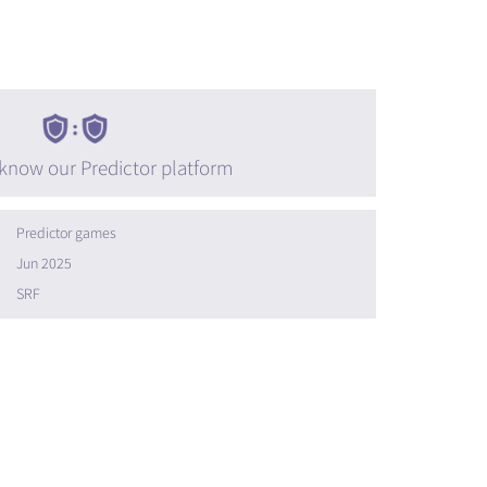
 know our Predictor platform
Predictor games
Jun 2025
SRF