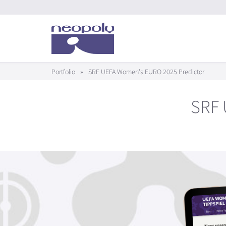
Portfolio
»
SRF UEFA Women's EURO 2025 Predictor
SRF 