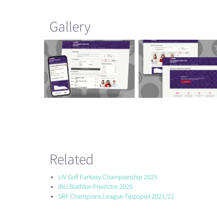
Gallery
Related
LIV Golf Fantasy Championship 2025
IBU Biathlon Predictor 2025
SRF Champions League-Tippspiel 2021/22