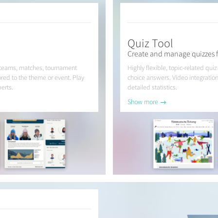
Quiz Tool
Create and manage quizzes f
 teams, matches, tournament
Highly flexible, topic-related quiz
ored to the theme or event. Play
choice answers. Video integration
erts.
detailed statistics.
Show more →