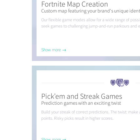
Fortnite Map Creation
Custom map featuring your brand's unique ident
Our flexible game modes allow for a wide range of possibi
seek games to challenging jump-and-run parkours and 
Show more →
Pick'em and Streak Games
Prediction games with an exciting twist
Build your streak of correct predictions. The twist: mak
points. Risky picks result in higher scores.
Show more →