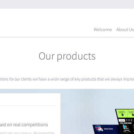
Welcome
About Us
Our products
utions for our clients we have a wide range of key products that we always impr
sed on real competitions
t and set your lineup. Reassemble