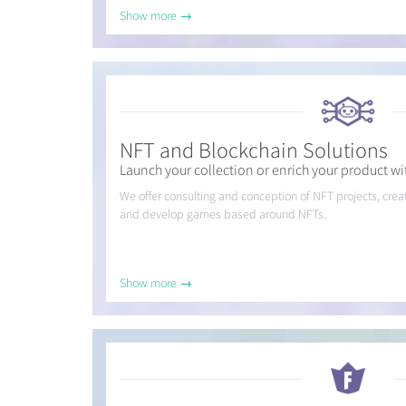
Show more →
NFT and Blockchain Solutions
Launch your collection or enrich your product wit
We offer consulting and conception of NFT projects, cr
and develop games based around NFTs.
Show more →