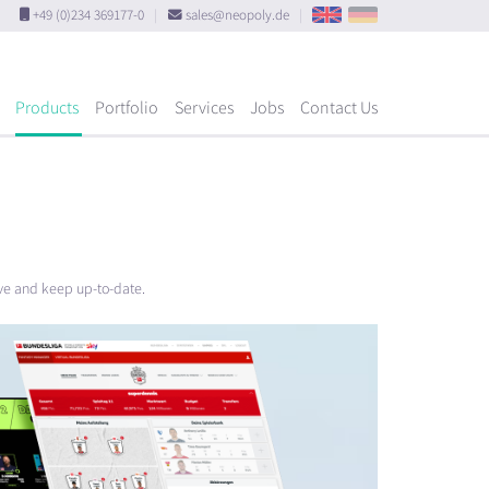
+49 (0)234 369177-0
|
sales@neopoly.de
|
Products
Portfolio
Services
Jobs
Contact Us
ove and keep up-to-date.