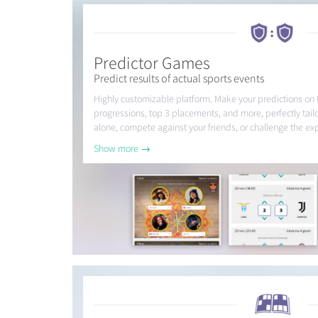
Predictor Games
Predict results of actual sports events
Highly customizable platform. Make your predictions on
progressions, top 3 placements, and more, perfectly tail
alone, compete against your friends, or challenge the exp
Show more →