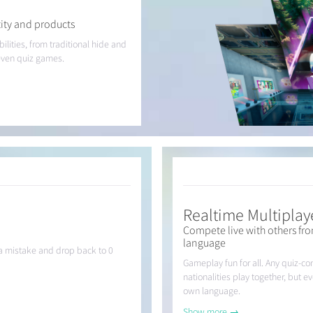
ity and products
lities, from traditional hide and
even quiz games.
Realtime Multiplay
Compete live with others fro
language
e a mistake and drop back to 0
Gameplay fun for all. Any quiz-co
nationalities play together, but e
own language.
Show more →