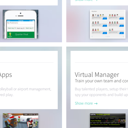
Apps
Virtual Manager
Train your own team and com
volleyball or airport management,
Buy talented players, setup their
ved play.
spy your opponents and build up
Show more →