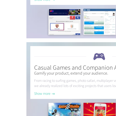
Casual Games and Companion 
Gamify your product, extend your audience.
From racing to surfing games, photo safari, multiplayer 
we already realized lots of exciting projects that users lo
Show more →