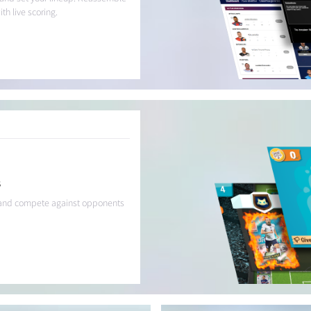
h live scoring.
s
g, and compete against opponents