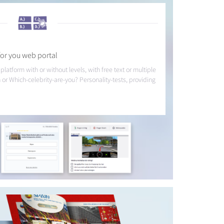
or you web portal
 platform with or without levels, with free text or multiple
 or Which-celebrity-are-you? Personality-tests, providing