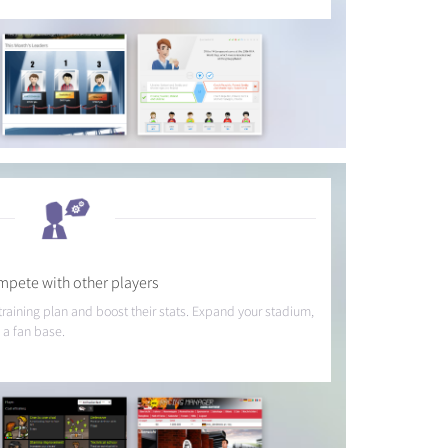
pete with other players
 training plan and boost their stats. Expand your stadium,
 a fan base.