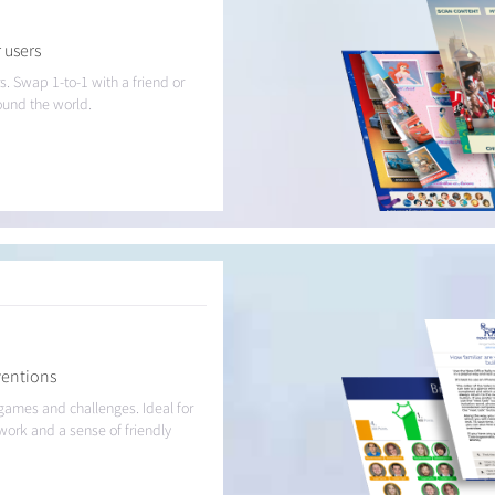
 users
s. Swap 1-to-1 with a friend or
round the world.
ventions
 games and challenges. Ideal for
work and a sense of friendly