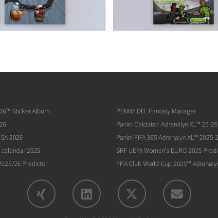
026™ Sticker Album
PENNY DEL Fantasy Manager
026
Panini Calciatori Adrenalyn XL™ 25-26
IGA 2026
Panini FIFA 365 Adrenalyn XL™ 2025-
 calendar 2025
SRF UEFA Women's EURO 2025 Predi
025/26 Predictor
FIFA Club World Cup 2025™ Adrenaly