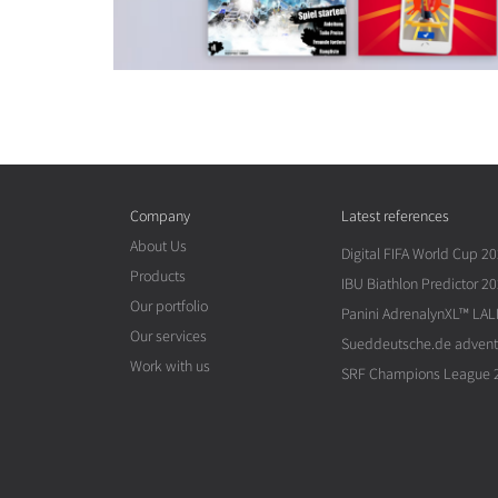
Company
Latest references
About Us
Digital FIFA World Cup 2
Products
IBU Biathlon Predictor 2
Our portfolio
Panini AdrenalynXL™ LAL
Our services
Sueddeutsche.de advent
Work with us
SRF Champions League 2