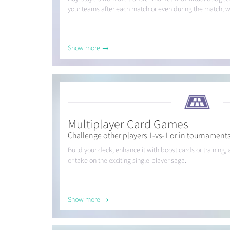
your teams after each match or even during the match, wit
Show more →
Multiplayer Card Games
Challenge other players 1-vs-1 or in tournament
Build your deck, enhance it with boost cards or trainin
or take on the exciting single-player saga.
Show more →