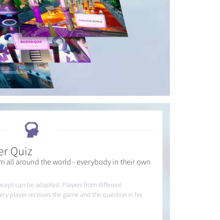
er Quiz
m all around the world - everybody in their own
ncept can be adapted. Players from different
very player receives the game and the question in his