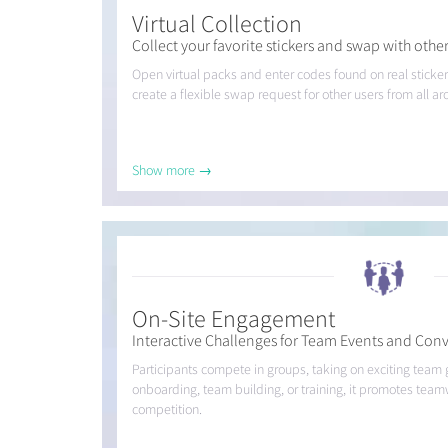
Virtual Collection
Collect your favorite stickers and swap with other
Open virtual packs and enter codes found on real sticker
create a flexible swap request for other users from all a
Show more →
On-Site Engagement
Interactive Challenges for Team Events and Con
Participants compete in groups, taking on exciting team
onboarding, team building, or training, it promotes team
competition.