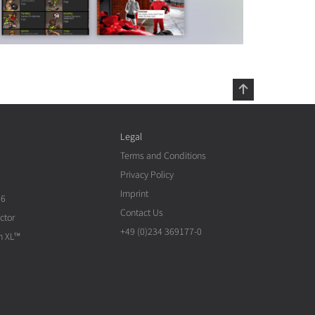
Legal
Terms and Conditions
Privacy Policy
Imprint
26
Contact Us
ctor
+49 (0)234 369177-0
n XL™