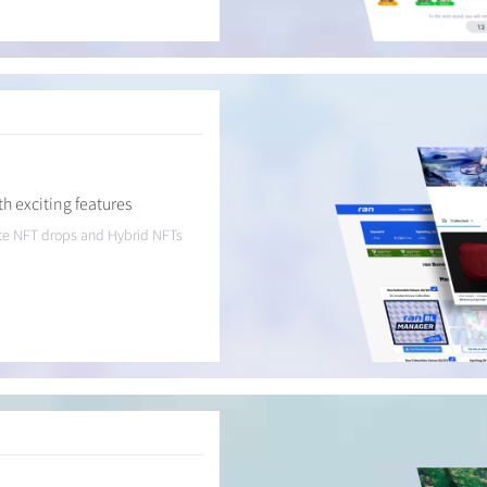
h exciting features
eate NFT drops and Hybrid NFTs