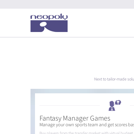
Next to tailor-made sol
Fantasy Manager Games
Manage your own sports team and get scores ba
Buy players from the transfer market with virtual budge