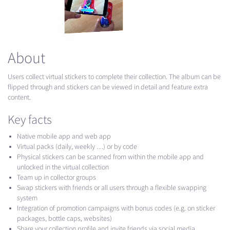
About
Users collect virtual stickers to complete their collection. The album can be
flipped through and stickers can be viewed in detail and feature extra
content.
Key facts
Native mobile app and web app
Virtual packs (daily, weekly …) or by code
Physical stickers can be scanned from within the mobile app and
unlocked in the virtual collection
Team up in collector groups
Swap stickers with friends or all users through a flexible swapping
system
Integration of promotion campaigns with bonus codes (e.g. on sticker
packages, bottle caps, websites)
Share your collection profile and invite friends via social media