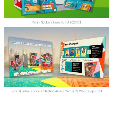
Panini Stickeralbum EURO 2020/21
Official virtual sticker collection AU-NZ Women's World Cup 2023