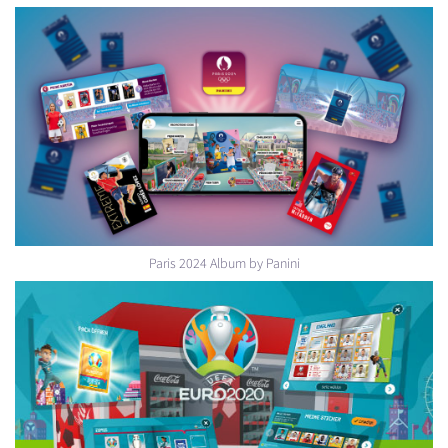
Paris 2024 Album by Panini