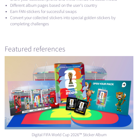
Different album pages based on the user's country
Earn FAN-stickers for successful swaps
Convert your collected stickers into special golden stickers by
completing challenges
Featured references
Digital FIFA World Cup 2026™ Sticker Album