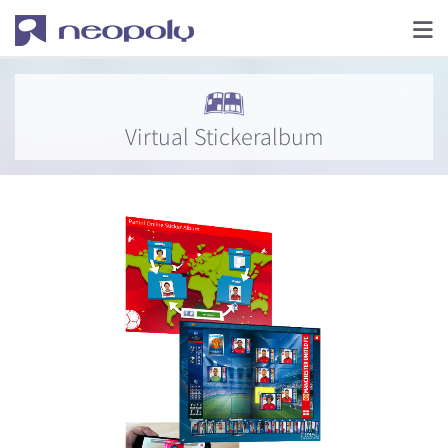
Virtual Stickeralbum