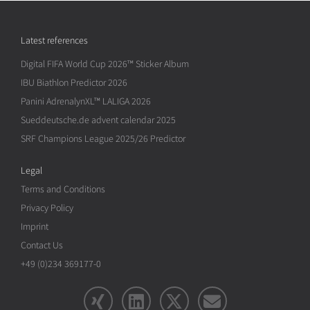
Latest references
Digital FIFA World Cup 2026™ Sticker Album
IBU Biathlon Predictor 2026
Panini AdrenalynXL™ LALIGA 2026
Sueddeutsche.de advent calendar 2025
SRF Champions League 2025/26 Predictor
Legal
Terms and Conditions
Privacy Policy
Imprint
Contact Us
+49 (0)234 369177-0